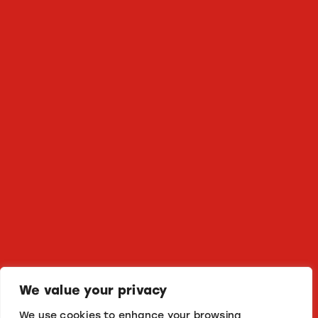
We value your privacy
We use cookies to enhance your browsing