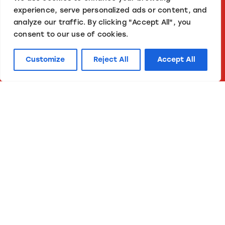
experience, serve personalized ads or content, and
analyze our traffic. By clicking "Accept All", you
consent to our use of cookies.
Customize
Reject All
Accept All
in tune
Your needs, our solutions.